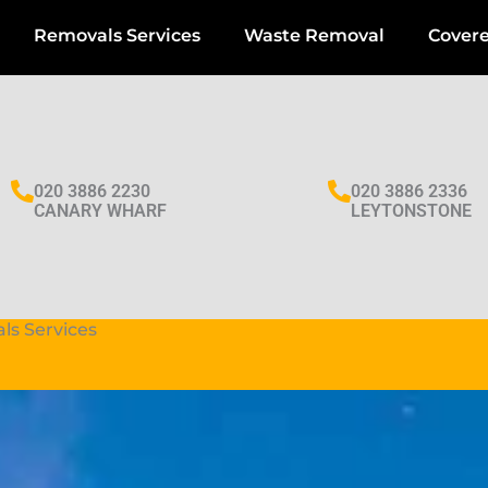
Removals Services
Waste Removal
Cover
020 3886 2230
020 3886 2336
CANARY WHARF
LEYTONSTONE
ls Services