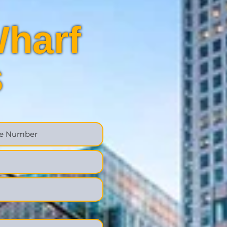
harf
s