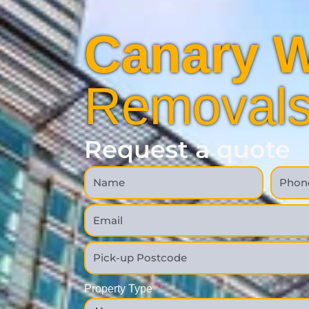
Canary W
Removal
Request a quote
Property Type