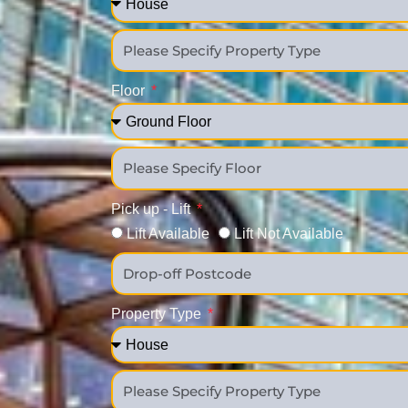
Floor
Pick up - Lift
Lift Available
Lift Not Available
Property Type