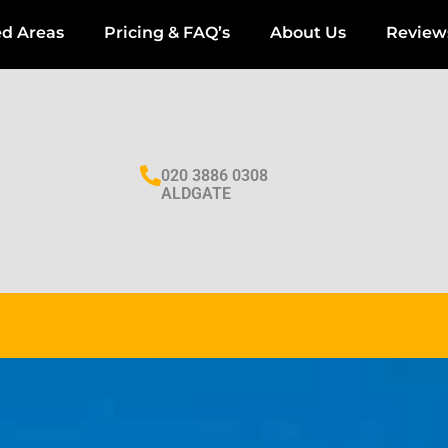
ed Areas
Pricing & FAQ’s
About Us
Review
020 3886 0308
ALDGATE