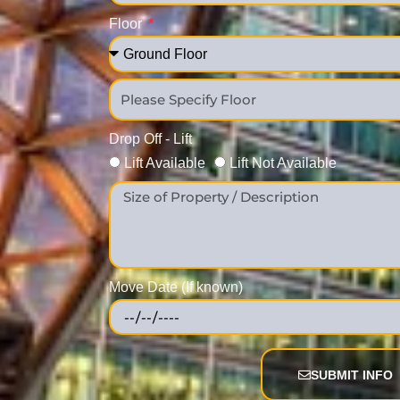
Floor
Drop Off - Lift
Lift Available
Lift Not Available
Move Date (If known)
SUBMIT INFO