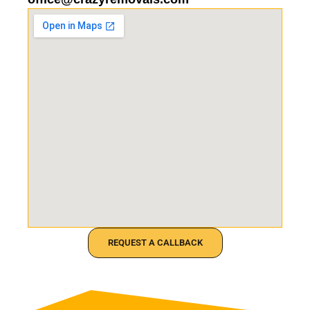
REQUEST A CALLBACK