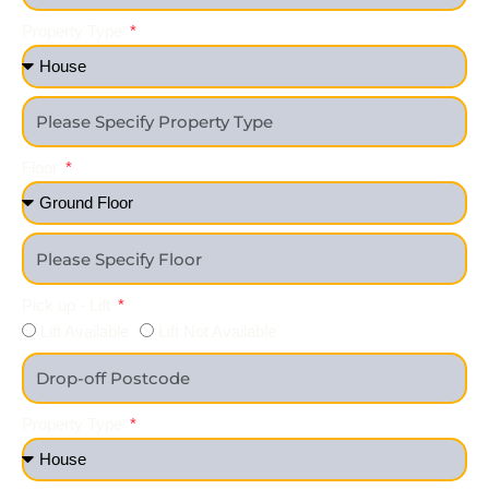
Property Type
Floor
Pick up - Lift
Lift Available
Lift Not Available
Property Type