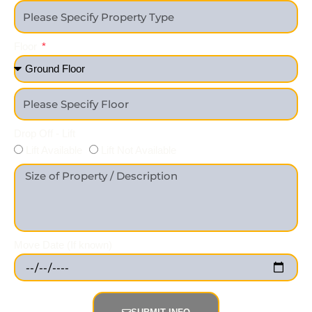
Floor
Drop Off - Lift
Lift Available
Lift Not Available
Move Date (If known)