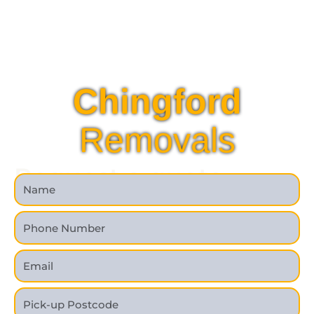
Chingford
Removals
Request a quote