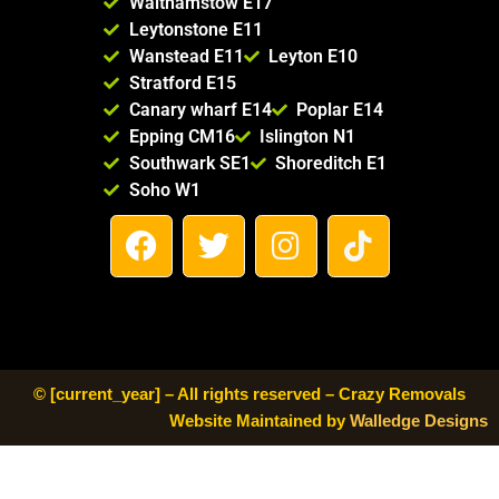
Walthamstow E17
Compa
Leytonstone E11
ny to 
Wanstead E11
Leyton E10
anyone 
Stratford E15
looking 
Canary wharf E14
Poplar E14
for a 
Epping CM16
Islington N1
reliable 
Southwark SE1
Shoreditch E1
and 
Soho W1
trustwo
F
T
I
T
rthy 
a
w
n
i
moving 
c
i
s
k
service. 
e
t
t
t
Thank 
b
t
a
o
you for 
making 
o
e
g
k
© [current_year] – All rights reserved – Crazy Removals
our 
o
r
r
Website Maintained by
Walledge Designs
move 
k
a
so 
m
smooth