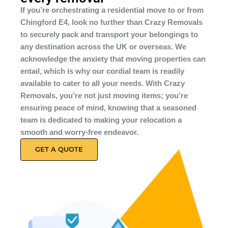
If you’re orchestrating a residential move to or from
Chingford E4, look no further than Crazy Removals
to securely pack and transport your belongings to
any destination across the UK or overseas. We
acknowledge the anxiety that moving properties can
entail, which is why our cordial team is readily
available to cater to all your needs. With Crazy
Removals, you’re not just moving items; you’re
ensuring peace of mind, knowing that a seasoned
team is dedicated to making your relocation a
smooth and worry-free endeavor.
GET A QUOTE