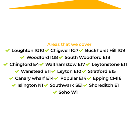
Areas that we cover
Loughton IG10
Chigwell IG7
Buckhurst Hill IG9
Woodford IG8
South Woodford E18
Chingford E4
Walthamstow E17
Leytonstone E11
Wanstead E11
Leyton E10
Stratford E15
Canary wharf E14
Popular E14
Epping CM16
Islington N1
Southwark SE1
Shoreditch E1
Soho W1