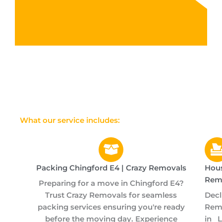
What our service includes:
Packing Chingford E4 | Crazy Removals
Hou
Rem
Preparing for a move in Chingford E4?
Trust Crazy Removals for seamless
Dec
packing services ensuring you're ready
Remo
before the moving day. Experience
in 