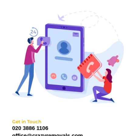
Get in Touch
020 3886 1106
office@crazyremovals.com