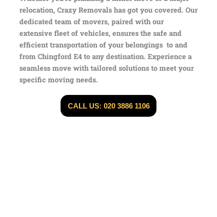
relocation, Crazy Removals has got you covered. Our
dedicated team of movers, paired with our
extensive fleet of vehicles, ensures the safe and
efficient transportation of your belongings to and
from Chingford E4 to any destination. Experience a
seamless move with tailored solutions to meet your
specific moving needs.
CALL US: 020 3886 1106