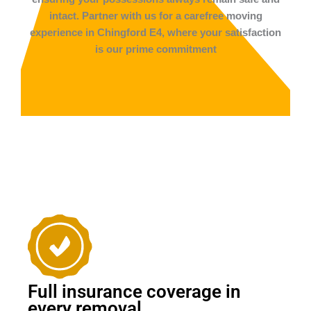
intact. Partner with us for a carefree moving
experience in Chingford E4, where your satisfaction
is our prime commitment
Full insurance coverage in
every removal