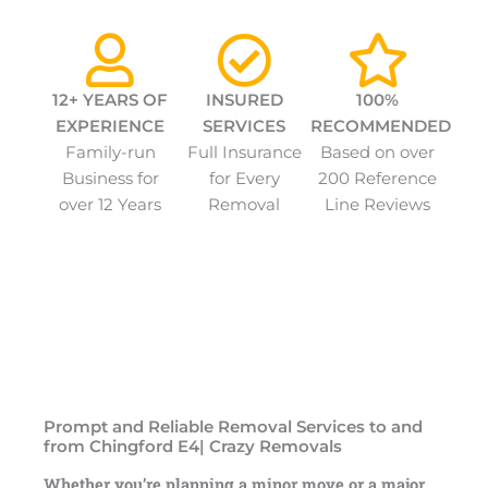
12+ YEARS OF
INSURED
100%
EXPERIENCE
SERVICES
RECOMMENDED
Family-run
Full Insurance
Based on over
Business for
for Every
200 Reference
over 12 Years
Removal
Line Reviews
Prompt and Reliable Removal Services to and
from Chingford E4| Crazy Removals
Whether you’re planning a minor move or a major