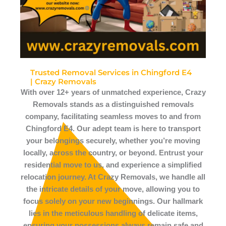
Trusted Removal Services in Chingford E4
| Crazy Removals
With over 12+ years of unmatched experience, Crazy
Removals stands as a distinguished removals
company, facilitating seamless moves to and from
Chingford E4. Our adept team is here to transport
your belongings securely, whether you’re moving
locally, across the country, or beyond. Entrust your
residential move to us, and experience a simplified
relocation journey. At Crazy Removals, we handle all
the intricate details of your move, allowing you to
focus solely on your new beginnings. Our hallmark
lies in the meticulous handling of delicate items,
ensuring your possessions always remain safe and