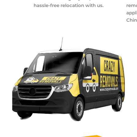
hassle-free relocation with us.
remo
appl
Chin