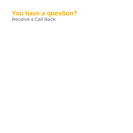
You have a question?
Receive a Call Back