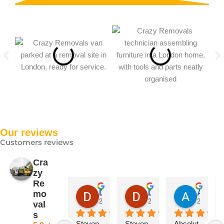
Our reviews
Customers reviews
Cra
zy
Re
David Price
David Price
Abdulhamid Sultani
mo
2 months ago
2 months ago
2 months
val
s
Steven 
Steven 
Absolut