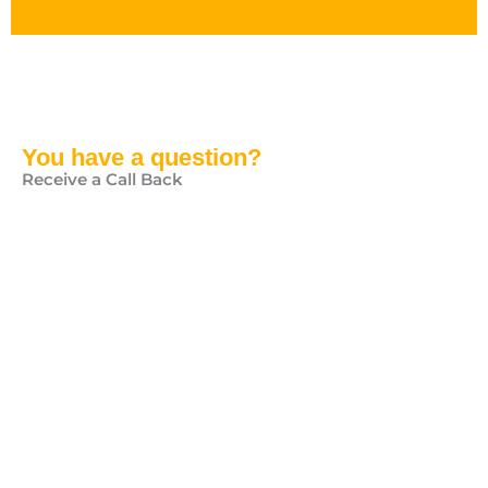
You have a question?
Receive a Call Back