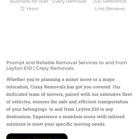
Business for over
Every Removal
200 Reference
12 Years
Line Reviews
Prompt and Reliable Removal Services to and from
Leyton E10 | Crazy Removals
Whether you’re planning a minor move or a major
relocation, Crazy Removals has got you covered. Our
dedicated team of movers, paired with our extensive fleet
of vehicles, ensures the safe and efficient transportation
of your belongings to and from Leyton E10 to any
destination. Experience a seamless move with tailored
solutions to meet your specific moving needs.