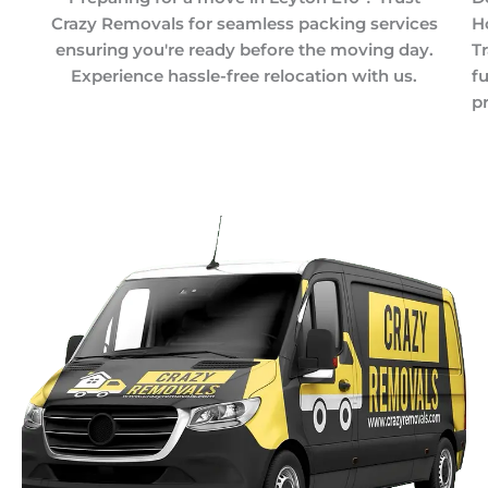
Crazy Removals for seamless packing services
H
ensuring you're ready before the moving day.
T
Experience hassle-free relocation with us.
f
pr