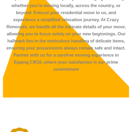
whether you’re moving locally, across the country, or
beyond. Entrust your residential move to us, and
experience a simplified relocation journey. At Crazy
Removals, we handle all the intricate details of your move,
allowing you to focus solely on your new beginnings. Our
hallmark lies in the meticulous handling of delicate items,
ensuring your possessions always remain safe and intact.
Partner with us for a carefree moving experience in
Epping CM16, where your satisfaction is our prime
commitment