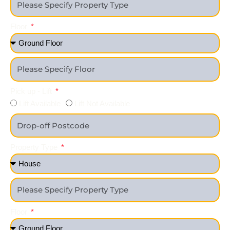
Floor
Pick up - Lift
Lift Available
Lift Not Available
Property Type
Floor