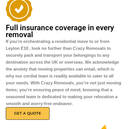
Full insurance coverage in every
removal
If you’re orchestrating a residential move to or from
Leyton E10 , look no further than Crazy Removals to
securely pack and transport your belongings to any
destination across the UK or overseas. We acknowledge
the anxiety that moving properties can entail, which is
why our cordial team is readily available to cater to all
your needs. With Crazy Removals, you’re not just moving
items; you’re ensuring peace of mind, knowing that a
seasoned team is dedicated to making your relocation a
smooth and worry-free endeavor.
GET A QUOTE