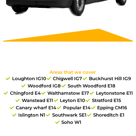
Areas that we cover
Loughton IG10
Chigwell IG7
Buckhurst Hill IG9
Woodford IG8
South Woodford E18
Chingford E4
Walthamstow E17
Leytonstone E11
Wanstead E11
Leyton E10
Stratford E15
Canary wharf E14
Popular E14
Epping CM16
Islington N1
Southwark SE1
Shoreditch E1
Soho W1