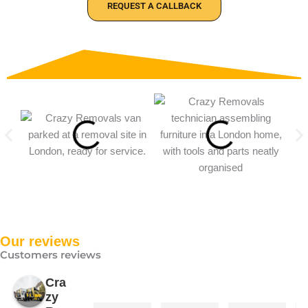
REQUEST A CALLBACK
Our reviews
Customers reviews
Cra
zy