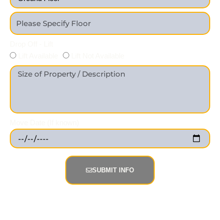
Drop Off - Lift
Lift Available
Lift Not Available
Move Date (If known)
SUBMIT INFO