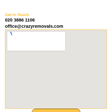
Get in Touch
020 3886 1106
office@crazyremovals.com