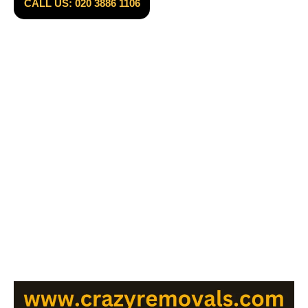
CALL US: 020 3886 1106