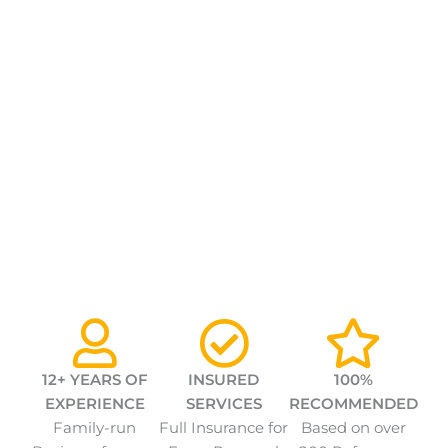
12+ YEARS OF
INSURED
100%
EXPERIENCE
SERVICES
RECOMMENDED
Family-run
Full Insurance for
Based on over