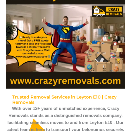
Trusted Removal Services in Leyton E10 | Crazy
Removals
With over 12+ years of unmatched experience, Crazy
Removals stands as a distinguished removals company,
facilitating seamless moves to and from Leyton E10 . Our
adept team is here to transport your belongings securely,