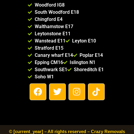
mend 
Woodford IG8
Crazy 
South Woodford E18
Remov
Chingford E4
al 
Walthamstow E17
Compa
Leytonstone E11
ny to 
Wanstead E11
Leyton E10
anyone 
Stratford E15
looking 
Canary wharf E14
Poplar E14
for a 
Epping CM16
Islington N1
reliable 
Southwark SE1
Shoreditch E1
and 
Soho W1
trustwo
F
T
I
T
rthy 
a
w
n
i
moving 
c
i
s
k
service. 
e
t
t
t
Thank 
b
t
a
o
you for 
making 
o
e
g
k
© [current_year] – All rights reserved – Crazy Removals
our 