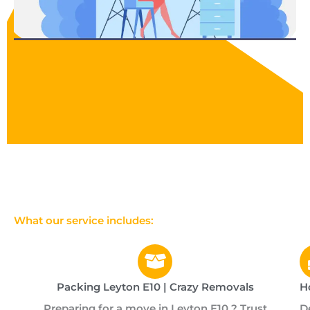
What our service includes:
Packing Leyton E10 | Crazy Removals
H
Preparing for a move in Leyton E10 ? Trust
D