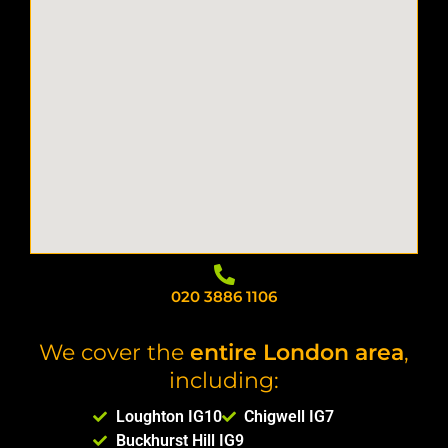
ated the 
ated the 
easy 
work 
work 
and 
ethic!
ethic!
well 
organiz
ed. 
They 
arrived 
on time, 
worked 
efficient
ly, and 
went 
above 
020 3886 1106
and 
beyond 
We cover the
entire London area
,
to help. 
including:
I would 
highly 
Loughton IG10
Chigwell IG7
recom
Buckhurst Hill IG9