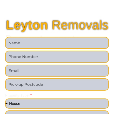
Leyton
Removals
Request a quote
Property Type