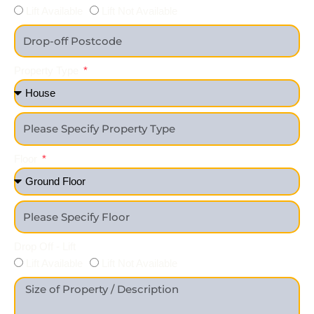
Lift Available
Lift Not Available
Property Type
Floor
Drop Off - Lift
Lift Available
Lift Not Available