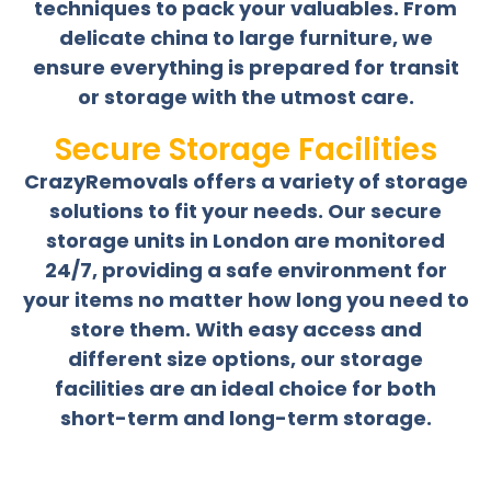
techniques to pack your valuables. From
delicate china to large furniture, we
ensure everything is prepared for transit
or storage with the utmost care.
Secure Storage Facilities
CrazyRemovals offers a variety of storage
solutions to fit your needs. Our secure
storage units in London are monitored
24/7, providing a safe environment for
your items no matter how long you need to
store them. With easy access and
different size options, our storage
facilities are an ideal choice for both
short-term and long-term storage.