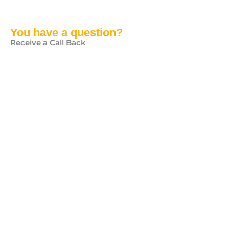
You have a question?
Receive a Call Back