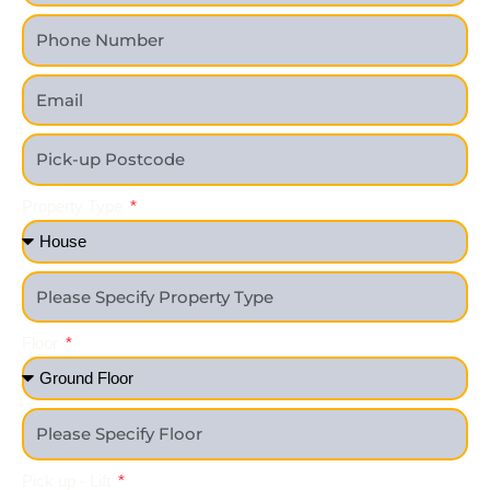
Property Type
Floor
Pick up - Lift