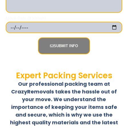
Move Date (If known)
SUBMIT INFO
Expert Packing Services
Our professional packing team at
CrazyRemovals takes the hassle out of
your move. We understand the
importance of keeping your items safe
and secure, which is why we use the
highest quality materials and the latest