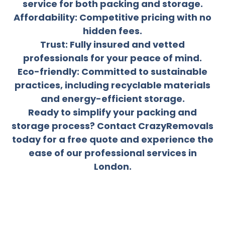
service for both packing and storage.
Affordability: Competitive pricing with no
hidden fees.
Trust: Fully insured and vetted
professionals for your peace of mind.
Eco-friendly: Committed to sustainable
practices, including recyclable materials
and energy-efficient storage.
Ready to simplify your packing and
storage process? Contact CrazyRemovals
today for a free quote and experience the
ease of our professional services in
London.