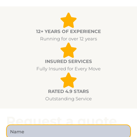
12+ YEARS OF EXPERIENCE
Running for over 12 years
INSURED SERVICES
Fully Insured for Every Move
RATED 4.9 STARS
Outstanding Service
Request a quote