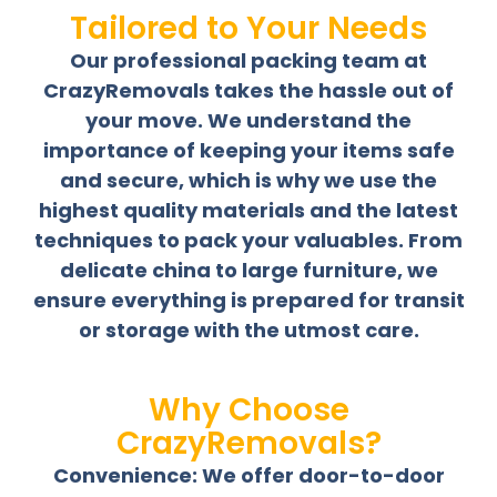
Tailored to Your Needs
Our professional packing team at
CrazyRemovals takes the hassle out of
your move. We understand the
importance of keeping your items safe
and secure, which is why we use the
highest quality materials and the latest
techniques to pack your valuables. From
delicate china to large furniture, we
ensure everything is prepared for transit
or storage with the utmost care.
Why Choose
CrazyRemovals?
Convenience: We offer door-to-door