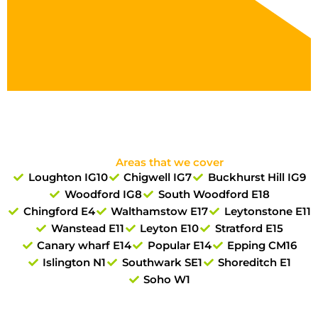
Areas that we cover
Loughton IG10
Chigwell IG7
Buckhurst Hill IG9
Woodford IG8
South Woodford E18
Chingford E4
Walthamstow E17
Leytonstone E11
Wanstead E11
Leyton E10
Stratford E15
Canary wharf E14
Popular E14
Epping CM16
Islington N1
Southwark SE1
Shoreditch E1
Soho W1