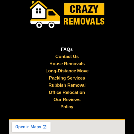
FAQs
Contact Us
House Removals
Long-Distance Move
Packing Services
Rubbish Removal
Office Relocation
Our Reviews
Policy