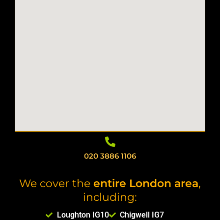
020 3886 1106
We cover the
entire London area
,
including:
Loughton IG10
Chigwell IG7