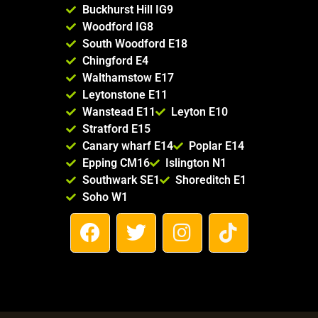
Buckhurst Hill IG9
Woodford IG8
South Woodford E18
Chingford E4
Walthamstow E17
Leytonstone E11
Wanstead E11
Leyton E10
Stratford E15
Canary wharf E14
Poplar E14
Epping CM16
Islington N1
Southwark SE1
Shoreditch E1
Soho W1
F
T
I
T
a
w
n
i
c
i
s
k
e
t
t
t
b
t
a
o