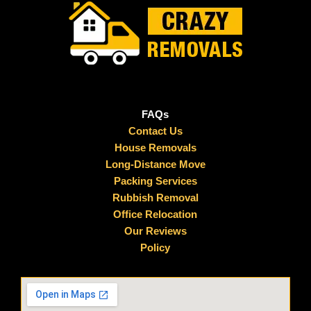
FAQs
Contact Us
House Removals
Long-Distance Move
Packing Services
Rubbish Removal
Office Relocation
Our Reviews
Policy