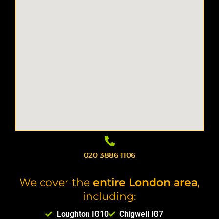
020 3886 1106
We cover the
entire London area
,
including:
Loughton IG10
Chigwell IG7