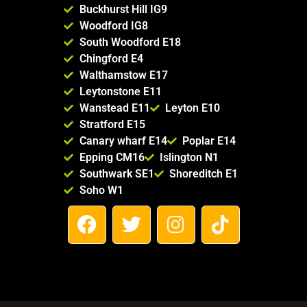
Buckhurst Hill IG9
Woodford IG8
South Woodford E18
Chingford E4
Walthamstow E17
Leytonstone E11
Wanstead E11
Leyton E10
Stratford E15
Canary wharf E14
Poplar E14
Epping CM16
Islington N1
Southwark SE1
Shoreditch E1
Soho W1
F
T
I
T
a
w
n
i
c
i
s
k
e
t
t
t
b
t
a
o