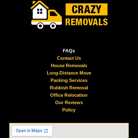
FAQs
Contact Us
House Removals
Long-Distance Move
Packing Services
Rubbish Removal
Office Relocation
Our Reviews
Policy