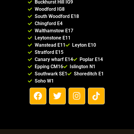
Buckhurst Hill IG9
Woodford IG8
South Woodford E18
Chingford E4
Walthamstow E17
Leytonstone E11
Wanstead E11
Leyton E10
Stratford E15
Canary wharf E14
Poplar E14
Epping CM16
Islington N1
Southwark SE1
Shoreditch E1
Soho W1
F
T
I
T
a
w
n
i
c
i
s
k
e
t
t
t
b
t
a
o
o
e
g
k