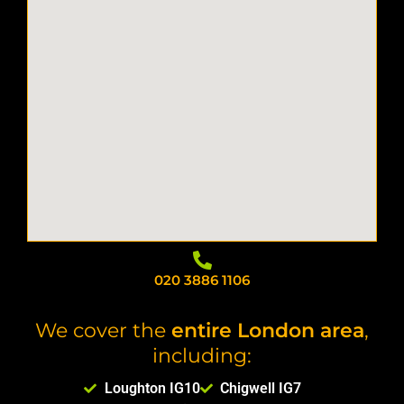
020 3886 1106
We cover the
entire London area
,
including:
Loughton IG10
Chigwell IG7