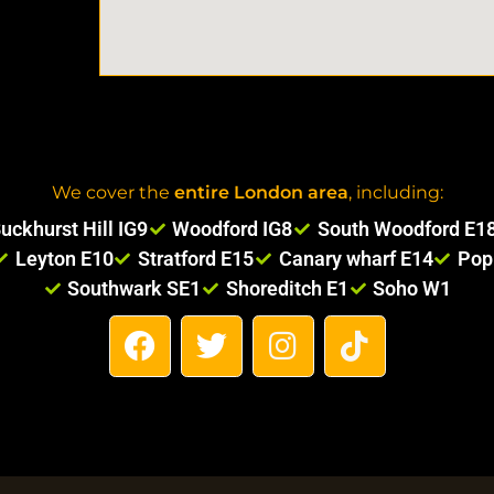
We cover the
entire London area
, including:
uckhurst Hill IG9
Woodford IG8
South Woodford E1
Leyton E10
Stratford E15
Canary wharf E14
Pop
Southwark SE1
Shoreditch E1
Soho W1
F
T
I
T
a
w
n
i
c
i
s
k
e
t
t
t
b
t
a
o
o
e
g
k