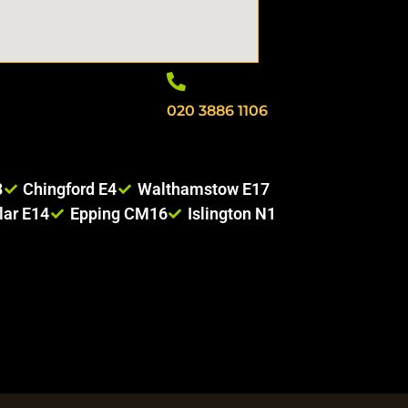
020 3886 1106
8
Chingford E4
Walthamstow E17
lar E14
Epping CM16
Islington N1