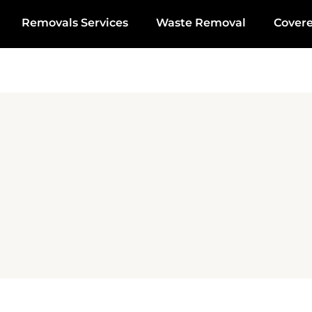
Removals Services
Waste Removal
Cover