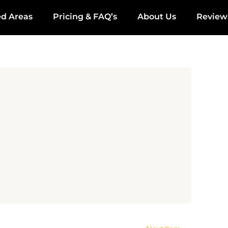
ed Areas
Pricing & FAQ’s
About Us
Review