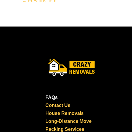
←
Previous Item
FAQs
Contact Us
House Removals
Long-Distance Move
Packing Services