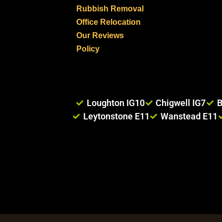
Rubbish Removal
Office Relocation
Our Reviews
Policy
Loughton IG10
Chigwell IG7
B
Leytonstone E11
Wanstead E11