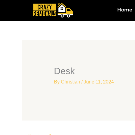
Skip
Home
to
content
Desk
By
Christian
/
June 11, 2024