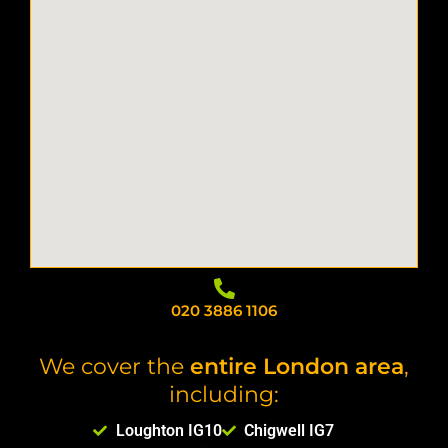
020 3886 1106
We cover the
entire London area
,
including:
Loughton IG10
Chigwell IG7