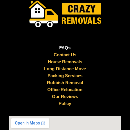
FAQs
Contact Us
House Removals
Long-Distance Move
Packing Services
Rubbish Removal
Office Relocation
Our Reviews
Policy