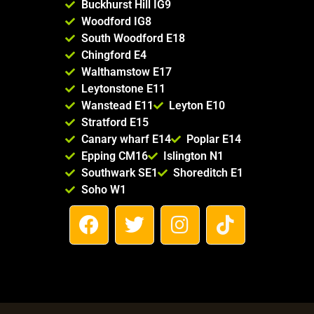
Buckhurst Hill IG9
Woodford IG8
South Woodford E18
Chingford E4
Walthamstow E17
Leytonstone E11
Wanstead E11
Leyton E10
Stratford E15
Canary wharf E14
Poplar E14
Epping CM16
Islington N1
Southwark SE1
Shoreditch E1
Soho W1
F
T
I
T
a
w
n
i
c
i
s
k
e
t
t
t
b
t
a
o
o
e
g
k