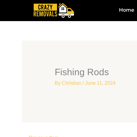
Skip
Home
to
content
Fishing Rods
By
Christian
/
June 11, 2024