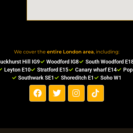
We cover the
entire London area
, including:
uckhurst Hill IG9
Woodford IG8
South Woodford E1
Leyton E10
Stratford E15
Canary wharf E14
Pop
Southwark SE1
Shoreditch E1
Soho W1
F
T
I
T
a
w
n
i
c
i
s
k
e
t
t
t
b
t
a
o
o
e
g
k