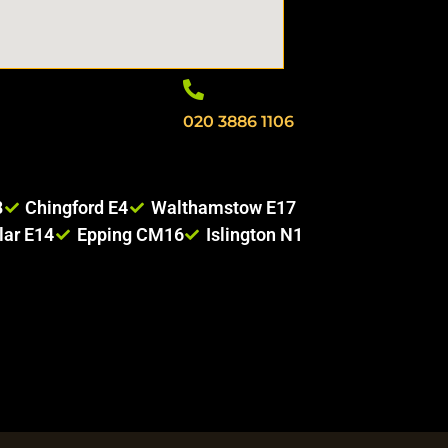
020 3886 1106
8
Chingford E4
Walthamstow E17
lar E14
Epping CM16
Islington N1