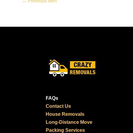
←
Previous Item
FAQs
Contact Us
House Removals
Long-Distance Move
Packing Services