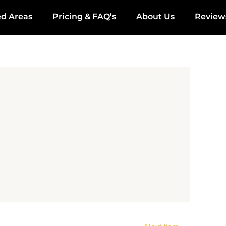
ed Areas
Pricing & FAQ’s
About Us
Review