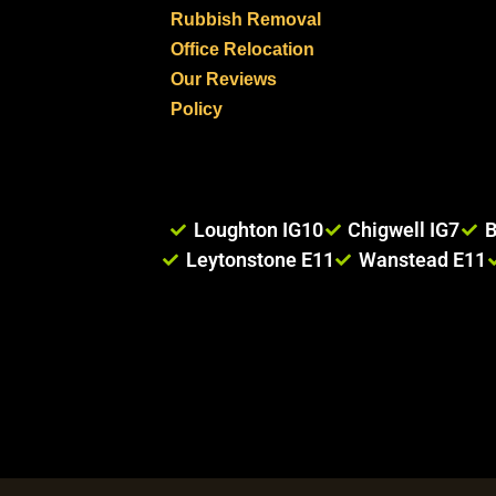
Rubbish Removal
Office Relocation
Our Reviews
Policy
Loughton IG10
Chigwell IG7
B
Leytonstone E11
Wanstead E11