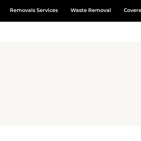
Removals Services
Waste Removal
Cover