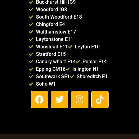
Buckhurst Hill IG9
Woodford IG8
South Woodford E18
Chingford E4
Walthamstow E17
Leytonstone E11
Wanstead E11
Leyton E10
Stratford E15
Canary wharf E14
Poplar E14
Epping CM16
Islington N1
Southwark SE1
Shoreditch E1
Soho W1
F
T
I
T
a
w
n
i
c
i
s
k
e
t
t
t
b
t
a
o
o
e
g
k