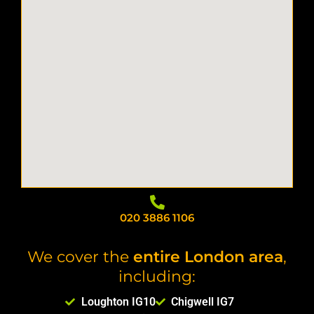
020 3886 1106
We cover the
entire London area
,
including:
Loughton IG10
Chigwell IG7