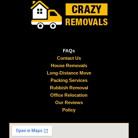
FAQs
Contact Us
House Removals
Long-Distance Move
Packing Services
Rubbish Removal
Office Relocation
Our Reviews
Policy