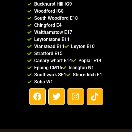
Buckhurst Hill IG9
Woodford IG8
South Woodford E18
Chingford E4
Walthamstow E17
Leytonstone E11
Wanstead E11
Leyton E10
Stratford E15
Canary wharf E14
Poplar E14
Epping CM16
Islington N1
Southwark SE1
Shoreditch E1
Soho W1
F
T
I
T
a
w
n
i
c
i
s
k
e
t
t
t
b
t
a
o