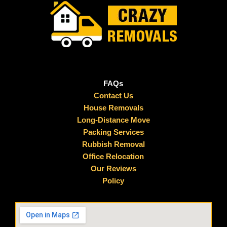
FAQs
Contact Us
House Removals
Long-Distance Move
Packing Services
Rubbish Removal
Office Relocation
Our Reviews
Policy