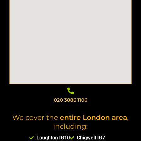
020 3886 1106
We cover the
entire London area
,
including:
Loughton IG10
Chigwell IG7