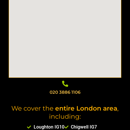
020 3886 1106
We cover the
entire London area
,
including:
Loughton IG10
Chigwell IG7