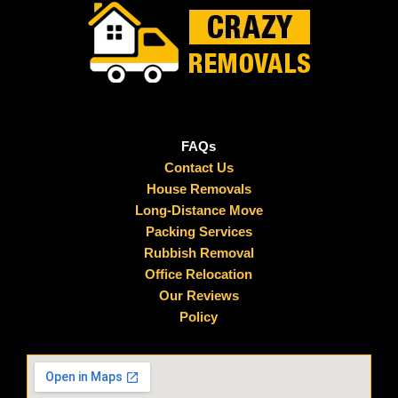
FAQs
Contact Us
House Removals
Long-Distance Move
Packing Services
Rubbish Removal
Office Relocation
Our Reviews
Policy