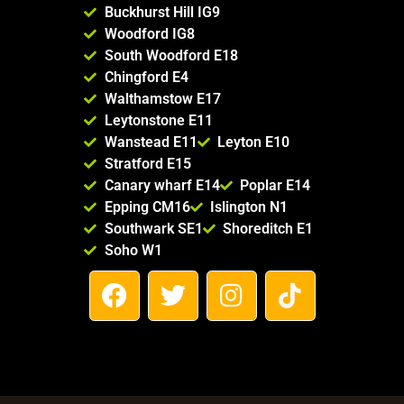
Buckhurst Hill IG9
Woodford IG8
South Woodford E18
Chingford E4
Walthamstow E17
Leytonstone E11
Wanstead E11
Leyton E10
Stratford E15
Canary wharf E14
Poplar E14
Epping CM16
Islington N1
Southwark SE1
Shoreditch E1
Soho W1
F
T
I
T
a
w
n
i
c
i
s
k
e
t
t
t
b
t
a
o