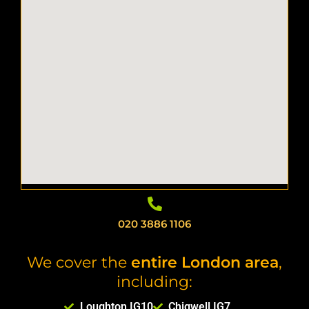
020 3886 1106
We cover the
entire London area
,
including:
Loughton IG10
Chigwell IG7