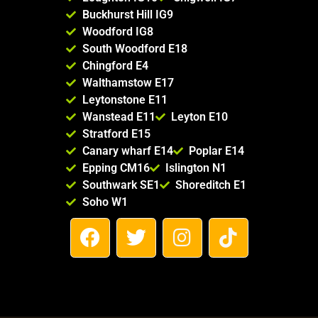
Buckhurst Hill IG9
Woodford IG8
South Woodford E18
Chingford E4
Walthamstow E17
Leytonstone E11
Wanstead E11
Leyton E10
Stratford E15
Canary wharf E14
Poplar E14
Epping CM16
Islington N1
Southwark SE1
Shoreditch E1
Soho W1
F
T
I
T
a
w
n
i
c
i
s
k
e
t
t
t
b
t
a
o