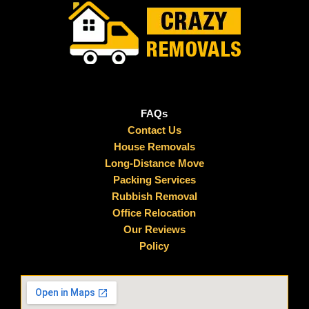
FAQs
Contact Us
House Removals
Long-Distance Move
Packing Services
Rubbish Removal
Office Relocation
Our Reviews
Policy