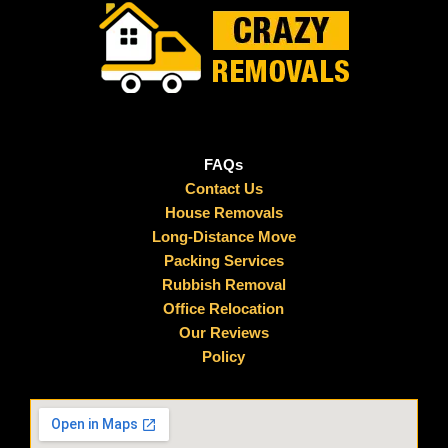
FAQs
Contact Us
House Removals
Long-Distance Move
Packing Services
Rubbish Removal
Office Relocation
Our Reviews
Policy