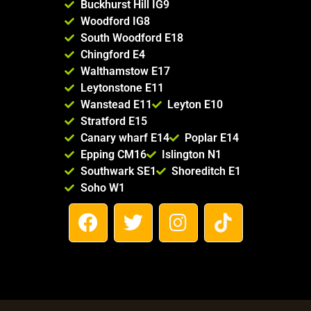
Buckhurst Hill IG9
Woodford IG8
South Woodford E18
Chingford E4
Walthamstow E17
Leytonstone E11
Wanstead E11
Leyton E10
Stratford E15
Canary wharf E14
Poplar E14
Epping CM16
Islington N1
Southwark SE1
Shoreditch E1
Soho W1
F
T
I
T
a
w
n
i
c
i
s
k
e
t
t
t
b
t
a
o
o
e
g
k