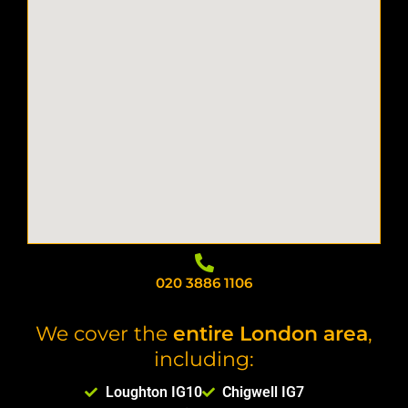
020 3886 1106
We cover the
entire London area
,
including:
Loughton IG10
Chigwell IG7