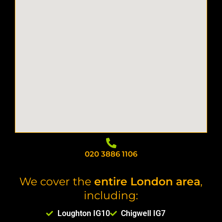
020 3886 1106
We cover the
entire London area
,
including:
Loughton IG10
Chigwell IG7