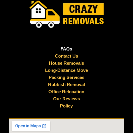
FAQs
Contact Us
House Removals
Long-Distance Move
Packing Services
Rubbish Removal
Office Relocation
Our Reviews
Policy