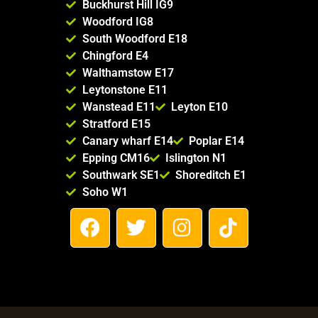
Buckhurst Hill IG9
Woodford IG8
South Woodford E18
Chingford E4
Walthamstow E17
Leytonstone E11
Wanstead E11
Leyton E10
Stratford E15
Canary wharf E14
Poplar E14
Epping CM16
Islington N1
Southwark SE1
Shoreditch E1
Soho W1
F
T
I
T
a
w
n
i
c
i
s
k
e
t
t
t
b
t
a
o
o
e
g
k