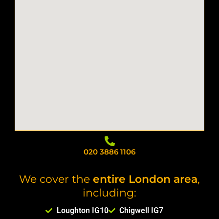
020 3886 1106
We cover the
entire London area
,
including:
Loughton IG10
Chigwell IG7