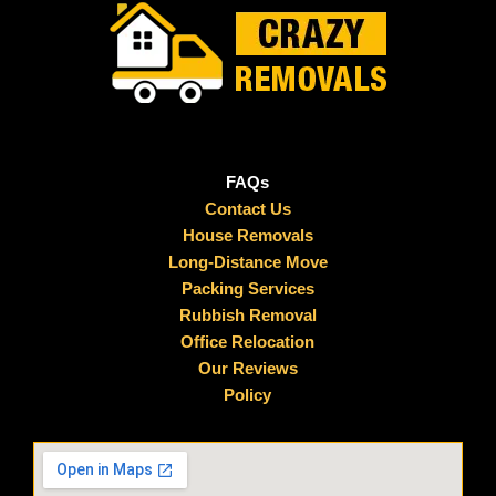
FAQs
Contact Us
House Removals
Long-Distance Move
Packing Services
Rubbish Removal
Office Relocation
Our Reviews
Policy