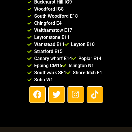
Buckhurst Hill IG9
Woodford IG8
South Woodford E18
Chingford E4
Walthamstow E17
Leytonstone E11
Wanstead E11
Leyton E10
Stratford E15
Canary wharf E14
Poplar E14
Epping CM16
Islington N1
Southwark SE1
Shoreditch E1
Soho W1
F
T
I
T
a
w
n
i
c
i
s
k
e
t
t
t
b
t
a
o
o
e
g
k