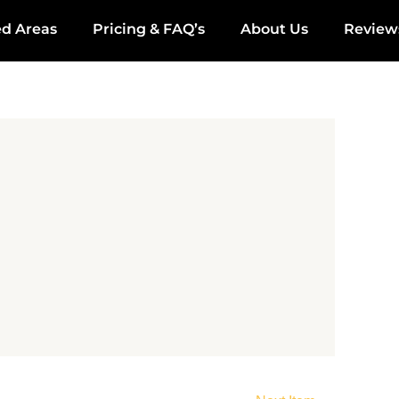
ed Areas
Pricing & FAQ’s
About Us
Review