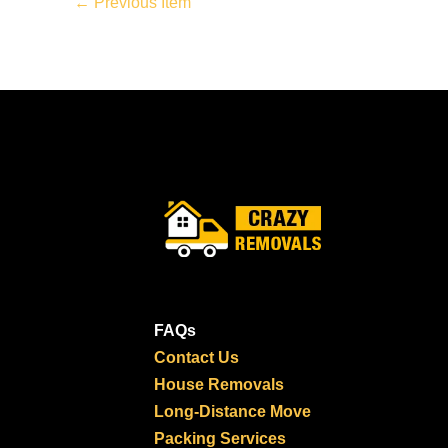
←
Previous Item
FAQs
Contact Us
House Removals
Long-Distance Move
Packing Services