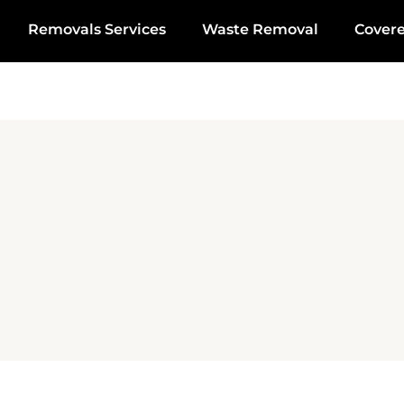
Removals Services
Waste Removal
Cover