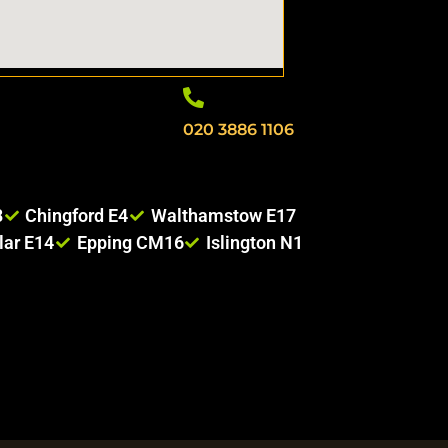
020 3886 1106
8
Chingford E4
Walthamstow E17
lar E14
Epping CM16
Islington N1