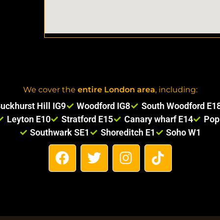
We cover the
entire London area
, including:
uckhurst Hill IG9
Woodford IG8
South Woodford E1
Leyton E10
Stratford E15
Canary wharf E14
Pop
Southwark SE1
Shoreditch E1
Soho W1
F
T
I
T
a
w
n
i
c
i
s
k
e
t
t
t
b
t
a
o
o
e
g
k