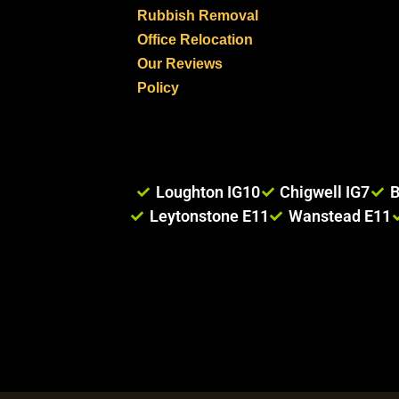
Rubbish Removal
Office Relocation
Our Reviews
Policy
Loughton IG10
Chigwell IG7
B
Leytonstone E11
Wanstead E11