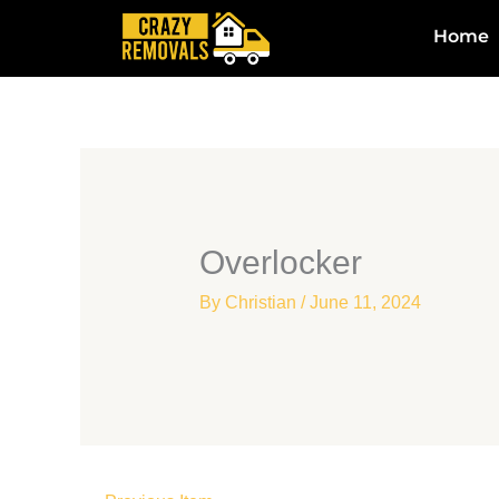
Skip
Home
to
content
Overlocker
By
Christian
/
June 11, 2024