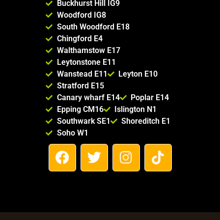
Buckhurst Hill IG9
Woodford IG8
South Woodford E18
Chingford E4
Walthamstow E17
Leytonstone E11
Wanstead E11
Leyton E10
Stratford E15
Canary wharf E14
Poplar E14
Epping CM16
Islington N1
Southwark SE1
Shoreditch E1
Soho W1
F
T
I
T
a
w
n
i
c
i
s
k
e
t
t
t
b
t
a
o
o
e
g
k