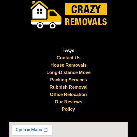
FAQs
Contact Us
House Removals
Long-Distance Move
Packing Services
Rubbish Removal
Office Relocation
Our Reviews
Policy