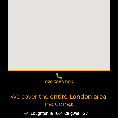
020 3886 1106
We cover the
entire London area
,
including:
Loughton IG10
Chigwell IG7