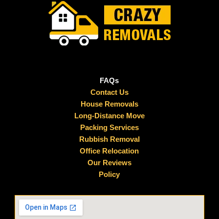
FAQs
Contact Us
House Removals
Long-Distance Move
Packing Services
Rubbish Removal
Office Relocation
Our Reviews
Policy