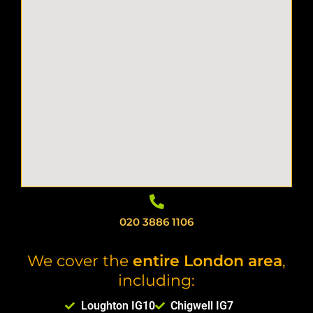
020 3886 1106
We cover the
entire London area
,
including:
Loughton IG10
Chigwell IG7