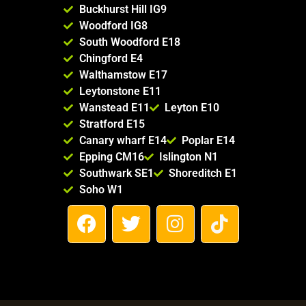
Buckhurst Hill IG9
Woodford IG8
South Woodford E18
Chingford E4
Walthamstow E17
Leytonstone E11
Wanstead E11
Leyton E10
Stratford E15
Canary wharf E14
Poplar E14
Epping CM16
Islington N1
Southwark SE1
Shoreditch E1
Soho W1
F
T
I
T
a
w
n
i
c
i
s
k
e
t
t
t
b
t
a
o