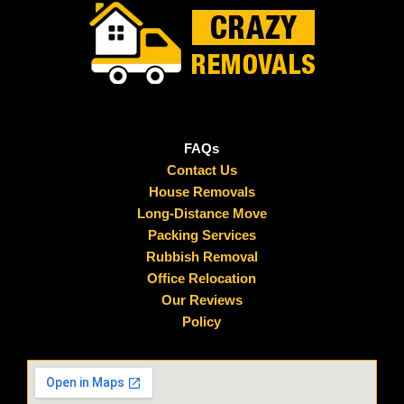
FAQs
Contact Us
House Removals
Long-Distance Move
Packing Services
Rubbish Removal
Office Relocation
Our Reviews
Policy