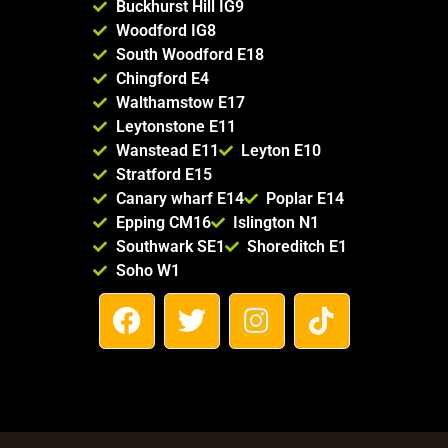
Buckhurst Hill IG9
Woodford IG8
South Woodford E18
Chingford E4
Walthamstow E17
Leytonstone E11
Wanstead E11
Leyton E10
Stratford E15
Canary wharf E14
Poplar E14
Epping CM16
Islington N1
Southwark SE1
Shoreditch E1
Soho W1
F
T
I
T
a
w
n
i
c
i
s
k
e
t
t
t
b
t
a
o
o
e
g
k