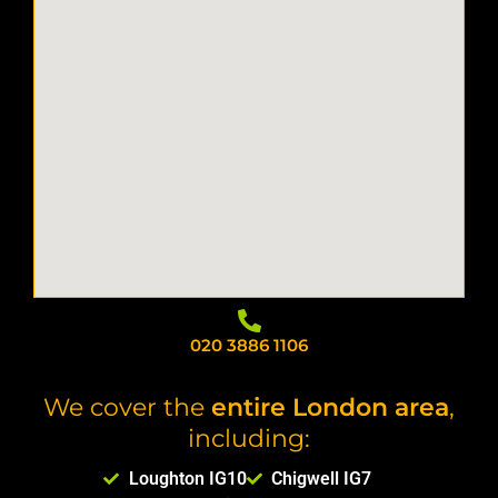
020 3886 1106
We cover the
entire London area
,
including:
Loughton IG10
Chigwell IG7