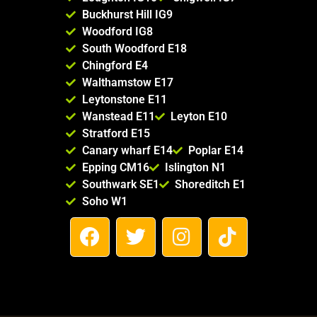
Buckhurst Hill IG9
Woodford IG8
South Woodford E18
Chingford E4
Walthamstow E17
Leytonstone E11
Wanstead E11
Leyton E10
Stratford E15
Canary wharf E14
Poplar E14
Epping CM16
Islington N1
Southwark SE1
Shoreditch E1
Soho W1
F
T
I
T
a
w
n
i
c
i
s
k
e
t
t
t
b
t
a
o