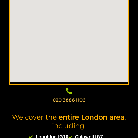
020 3886 1106
We cover the
entire London area
,
including:
Loughton IG10
Chigwell IG7