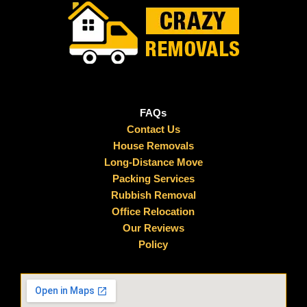
FAQs
Contact Us
House Removals
Long-Distance Move
Packing Services
Rubbish Removal
Office Relocation
Our Reviews
Policy