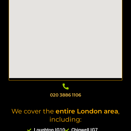
020 3886 1106
We cover the
entire London area
,
including:
Loughton IG10
Chigwell IG7