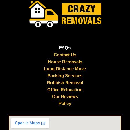
FAQs
Contact Us
House Removals
Long-Distance Move
Packing Services
Rubbish Removal
Office Relocation
Our Reviews
Policy