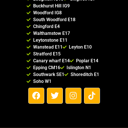
Buckhurst Hill IG9
Woodford IG8
South Woodford E18
Chingford E4
Walthamstow E17
Leytonstone E11
Wanstead E11
Leyton E10
Stratford E15
Canary wharf E14
Poplar E14
Epping CM16
Islington N1
Southwark SE1
Shoreditch E1
Soho W1
F
T
I
T
a
w
n
i
c
i
s
k
e
t
t
t
b
t
a
o