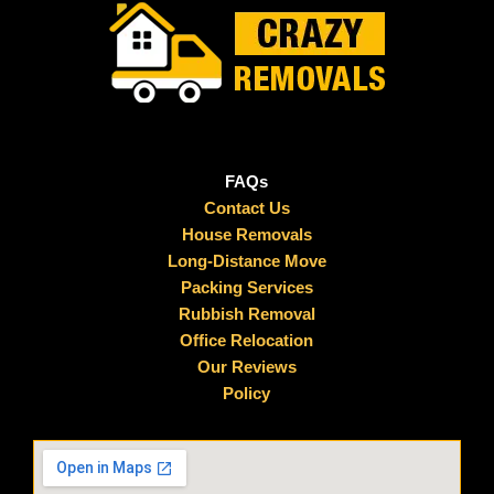
FAQs
Contact Us
House Removals
Long-Distance Move
Packing Services
Rubbish Removal
Office Relocation
Our Reviews
Policy