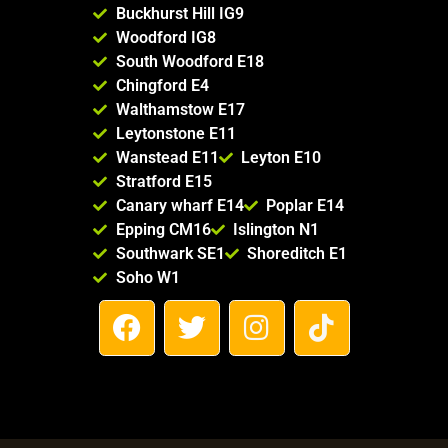
Buckhurst Hill IG9
Woodford IG8
South Woodford E18
Chingford E4
Walthamstow E17
Leytonstone E11
Wanstead E11
Leyton E10
Stratford E15
Canary wharf E14
Poplar E14
Epping CM16
Islington N1
Southwark SE1
Shoreditch E1
Soho W1
F
T
I
T
a
w
n
i
c
i
s
k
e
t
t
t
b
t
a
o