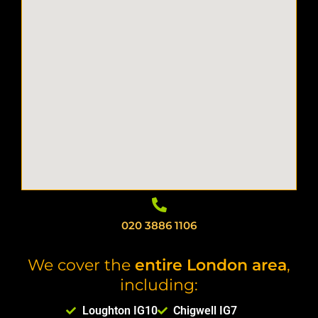
020 3886 1106
We cover the
entire London area
,
including:
Loughton IG10
Chigwell IG7