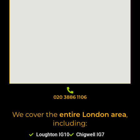
020 3886 1106
We cover the
entire London area
,
including:
Loughton IG10
Chigwell IG7