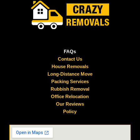
FAQs
Contact Us
House Removals
Long-Distance Move
Packing Services
Rubbish Removal
Office Relocation
Our Reviews
Policy