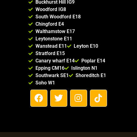
Buckhurst Hill IG9
Woodford IG8
South Woodford E18
Chingford E4
Walthamstow E17
Leytonstone E11
Wanstead E11
Leyton E10
Stratford E15
Canary wharf E14
Poplar E14
Epping CM16
Islington N1
Southwark SE1
Shoreditch E1
Soho W1
F
T
I
T
a
w
n
i
c
i
s
k
e
t
t
t
b
t
a
o
o
e
g
k