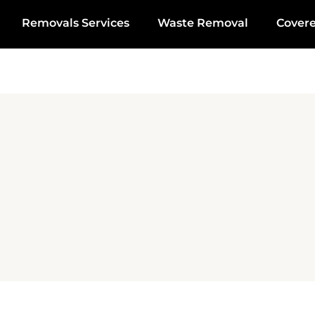
Removals Services
Waste Removal
Cover