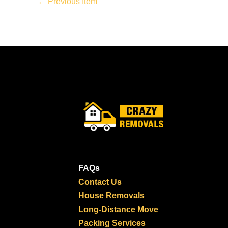
←
Previous Item
FAQs
Contact Us
House Removals
Long-Distance Move
Packing Services