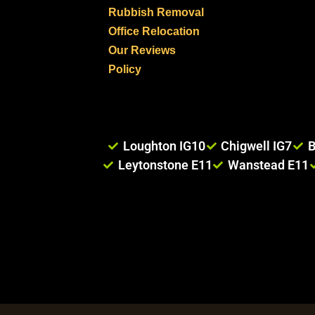
Rubbish Removal
Office Relocation
Our Reviews
Policy
Loughton IG10
Chigwell IG7
B
Leytonstone E11
Wanstead E11