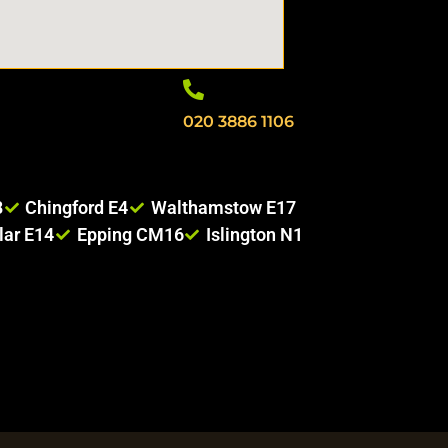
020 3886 1106
8
Chingford E4
Walthamstow E17
lar E14
Epping CM16
Islington N1