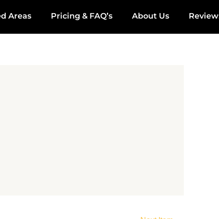
ed Areas
Pricing & FAQ’s
About Us
Review