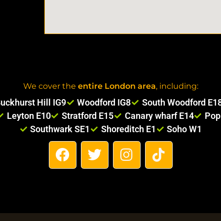
We cover the
entire London area
, including:
uckhurst Hill IG9
Woodford IG8
South Woodford E1
Leyton E10
Stratford E15
Canary wharf E14
Pop
Southwark SE1
Shoreditch E1
Soho W1
F
T
I
T
a
w
n
i
c
i
s
k
e
t
t
t
b
t
a
o
o
e
g
k