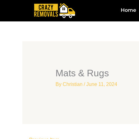
Skip
Home
to
content
Mats & Rugs
By
Christian
/
June 11, 2024