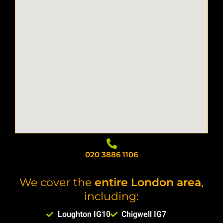
020 3886 1106
We cover the
entire London area
,
including:
Loughton IG10
Chigwell IG7