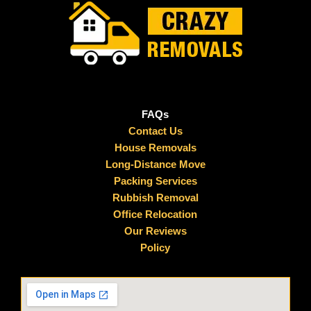
FAQs
Contact Us
House Removals
Long-Distance Move
Packing Services
Rubbish Removal
Office Relocation
Our Reviews
Policy