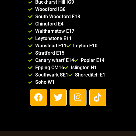
Buckhurst Hill IG9
Woodford IG8
South Woodford E18
Chingford E4
Walthamstow E17
Leytonstone E11
Wanstead E11
Leyton E10
Stratford E15
Canary wharf E14
Poplar E14
Epping CM16
Islington N1
Southwark SE1
Shoreditch E1
Soho W1
F
T
I
T
a
w
n
i
c
i
s
k
e
t
t
t
b
t
a
o
o
e
g
k