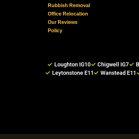
Rubbish Removal
Office Relocation
Our Reviews
Policy
Loughton IG10
Chigwell IG7
B
Leytonstone E11
Wanstead E11