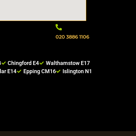
020 3886 1106
8
Chingford E4
Walthamstow E17
lar E14
Epping CM16
Islington N1