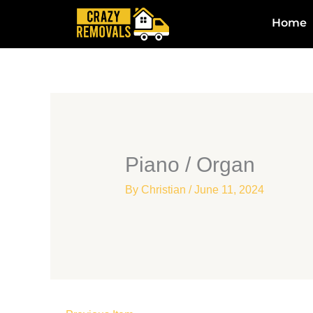
Skip
Home
to
content
Piano / Organ
By
Christian
/
June 11, 2024