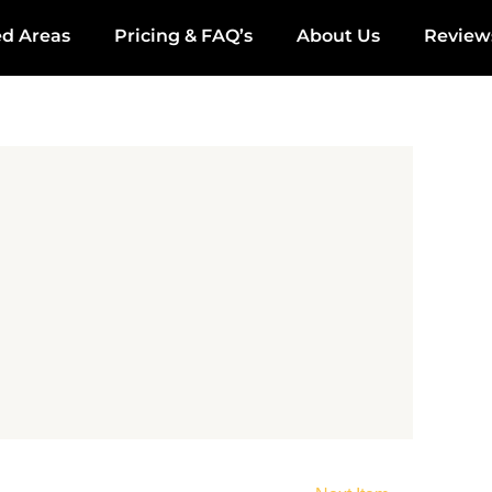
ed Areas
Pricing & FAQ’s
About Us
Review