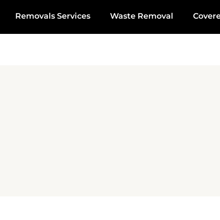
Removals Services
Waste Removal
Cover