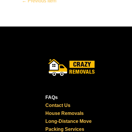
←
Previous Item
FAQs
Contact Us
House Removals
Long-Distance Move
Packing Services