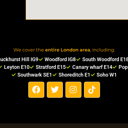
We cover the
entire London area
, including:
uckhurst Hill IG9
Woodford IG8
South Woodford E1
Leyton E10
Stratford E15
Canary wharf E14
Pop
Southwark SE1
Shoreditch E1
Soho W1
F
T
I
T
a
w
n
i
c
i
s
k
e
t
t
t
b
t
a
o
o
e
g
k