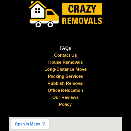
FAQs
Contact Us
House Removals
Long-Distance Move
Packing Services
Rubbish Removal
Office Relocation
Our Reviews
Policy