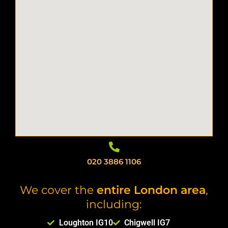
020 3886 1106
We cover the
entire London area
,
including:
Loughton IG10
Chigwell IG7