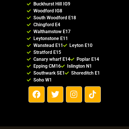
Buckhurst Hill IG9
Woodford IG8
South Woodford E18
Chingford E4
Walthamstow E17
Leytonstone E11
Wanstead E11
Leyton E10
Stratford E15
Canary wharf E14
Poplar E14
Epping CM16
Islington N1
Southwark SE1
Shoreditch E1
Soho W1
F
T
I
T
a
w
n
i
c
i
s
k
e
t
t
t
b
t
a
o