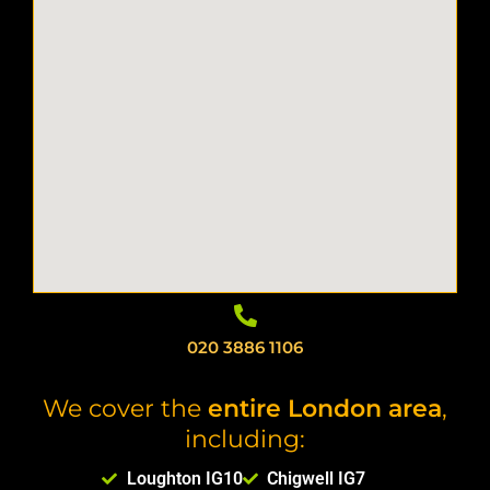
020 3886 1106
We cover the
entire London area
,
including:
Loughton IG10
Chigwell IG7