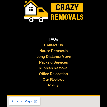
FAQs
Contact Us
House Removals
Long-Distance Move
Packing Services
Rubbish Removal
Office Relocation
Our Reviews
Policy