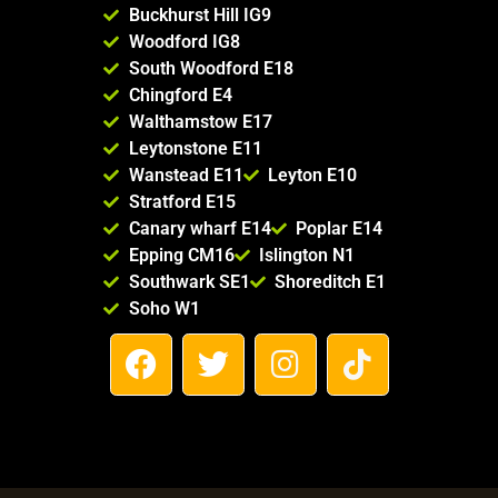
Buckhurst Hill IG9
Woodford IG8
South Woodford E18
Chingford E4
Walthamstow E17
Leytonstone E11
Wanstead E11
Leyton E10
Stratford E15
Canary wharf E14
Poplar E14
Epping CM16
Islington N1
Southwark SE1
Shoreditch E1
Soho W1
F
T
I
T
a
w
n
i
c
i
s
k
e
t
t
t
b
t
a
o