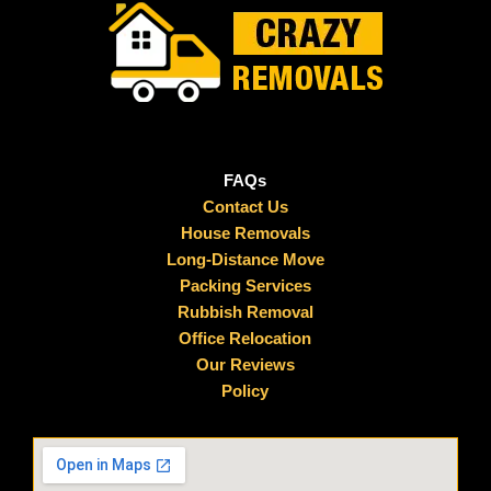
FAQs
Contact Us
House Removals
Long-Distance Move
Packing Services
Rubbish Removal
Office Relocation
Our Reviews
Policy