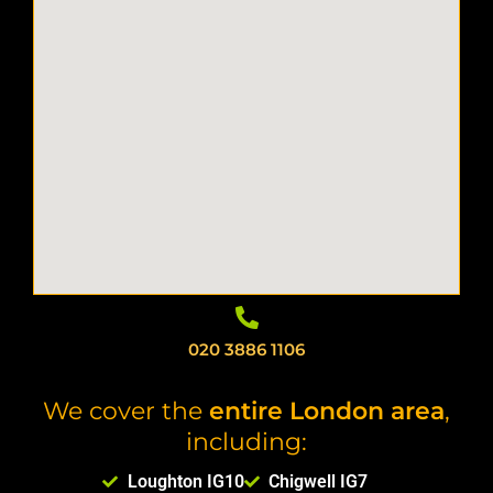
020 3886 1106
We cover the
entire London area
,
including:
Loughton IG10
Chigwell IG7