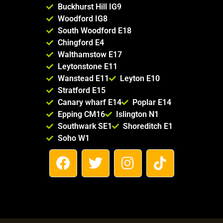
Buckhurst Hill IG9
Woodford IG8
South Woodford E18
Chingford E4
Walthamstow E17
Leytonstone E11
Wanstead E11
Leyton E10
Stratford E15
Canary wharf E14
Poplar E14
Epping CM16
Islington N1
Southwark SE1
Shoreditch E1
Soho W1
F
T
I
T
a
w
n
i
c
i
s
k
e
t
t
t
b
t
a
o