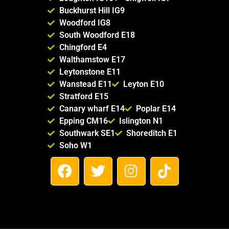
Buckhurst Hill IG9
Woodford IG8
South Woodford E18
Chingford E4
Walthamstow E17
Leytonstone E11
Wanstead E11
Leyton E10
Stratford E15
Canary wharf E14
Poplar E14
Epping CM16
Islington N1
Southwark SE1
Shoreditch E1
Soho W1
F
T
I
T
a
w
n
i
c
i
s
k
e
t
t
t
b
t
a
o