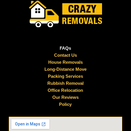
FAQs
Contact Us
House Removals
Long-Distance Move
Packing Services
Rubbish Removal
Office Relocation
Our Reviews
Policy