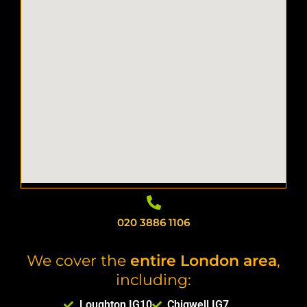
020 3886 1106
We cover the
entire London area
,
including:
Loughton IG10
Chigwell IG7