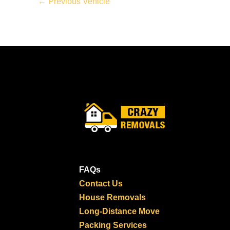
←
Previous Vehicle
FAQs
Contact Us
House Removals
Long-Distance Move
Packing Services