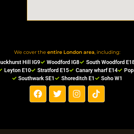
We cover the
entire London area
, including:
uckhurst Hill IG9
Woodford IG8
South Woodford E1
Leyton E10
Stratford E15
Canary wharf E14
Pop
Southwark SE1
Shoreditch E1
Soho W1
F
T
I
T
a
w
n
i
c
i
s
k
e
t
t
t
b
t
a
o
o
e
g
k