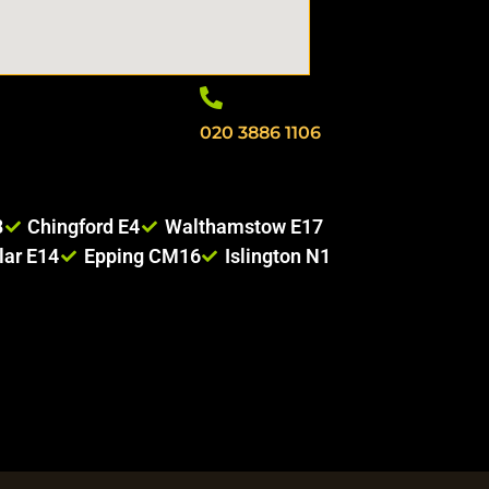
020 3886 1106
8
Chingford E4
Walthamstow E17
lar E14
Epping CM16
Islington N1