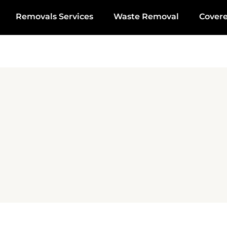
Removals Services
Waste Removal
Cover