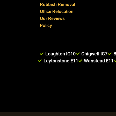
Rubbish Removal
Office Relocation
Our Reviews
Policy
Loughton IG10
Chigwell IG7
B
Leytonstone E11
Wanstead E11