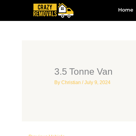
Skip
Home
to
content
3.5 Tonne Van
By
Christian
/
July 9, 2024