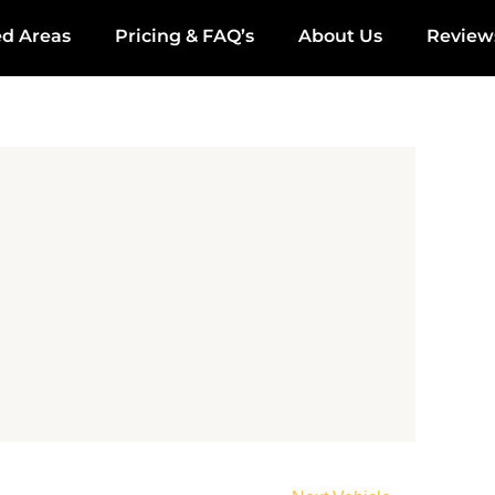
ed Areas
Pricing & FAQ’s
About Us
Review